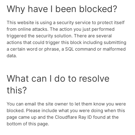
Why have I been blocked?
This website is using a security service to protect itself
from online attacks. The action you just performed
triggered the security solution. There are several
actions that could trigger this block including submitting
a certain word or phrase, a SQL command or malformed
data.
What can I do to resolve
this?
You can email the site owner to let them know you were
blocked. Please include what you were doing when this
page came up and the Cloudflare Ray ID found at the
bottom of this page.